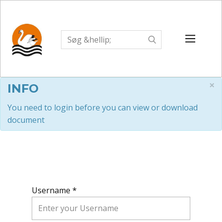
×
INFO
You need to login before you can view or download
document
Username *