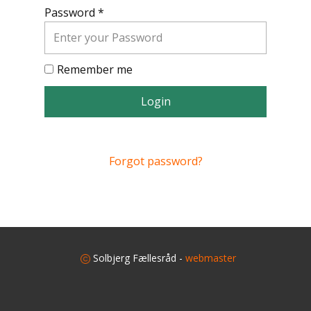
Password *
Remember me
Login
Forgot password?
​
Solbjerg Fællesråd -
webmaster