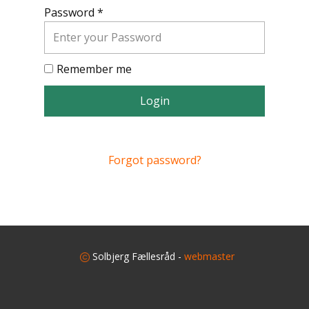
Password *
Remember me
Login
Forgot password?
​
Solbjerg Fællesråd -
webmaster