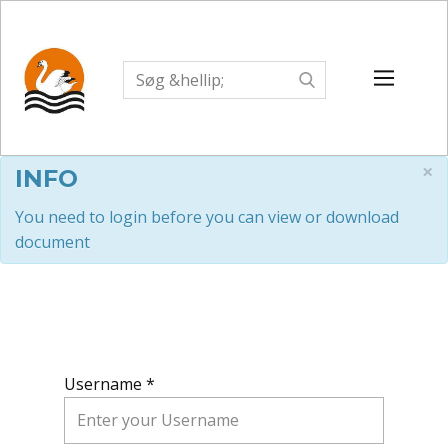
×
INFO
You need to login before you can view or download
document
Username *