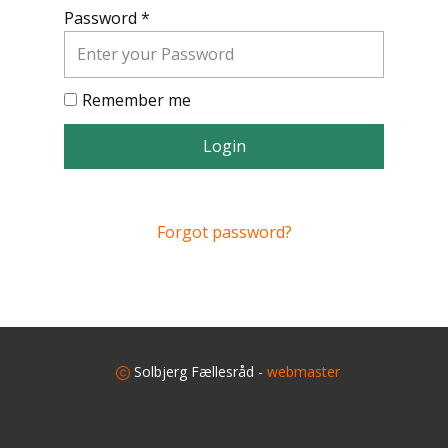
Password *
Remember me
Login
Forgot password?
​
Solbjerg Fællesråd -
webmaster