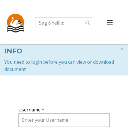
×
INFO
You need to login before you can view or download
document
Username *